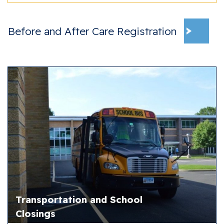
Before and After Care Registration
Transportation and School
Closings