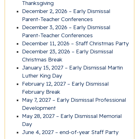
Thanksgiving
December 2, 2026 – Early Dismissal
Parent-Teacher Conferences
December 3, 2026 – Early Dismissal
Parent-Teacher Conferences
December 11, 2026 – Staff Christmas Party
December 23, 2026 – Early Dismissal
Christmas Break
January 15, 2027 – Early Dismissal Martin
Luther King Day
February 12, 2027 – Early Dismissal
February Break
May 7, 2027 – Early Dismissal Professional
Development
May 28, 2027 – Early Dismissal Memorial
Day
June 4, 2027 – end-of-year Staff Party