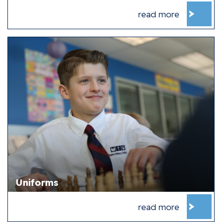
read more
Uniforms
read more