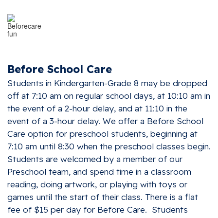
Before School Care
Students in Kindergarten-Grade 8 may be dropped
off at 7:10 am on regular school days, at 10:10 am in
the event of a 2-hour delay, and at 11:10 in the
event of a 3-hour delay. We offer a Before School
Care option for preschool students, beginning at
7:10 am until 8:30 when the preschool classes begin.
Students are welcomed by a member of our
Preschool team, and spend time in a classroom
reading, doing artwork, or playing with toys or
games until the start of their class. There is a flat
fee of $15 per day for Before Care. Students