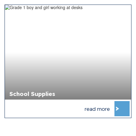
School Supplies
read more