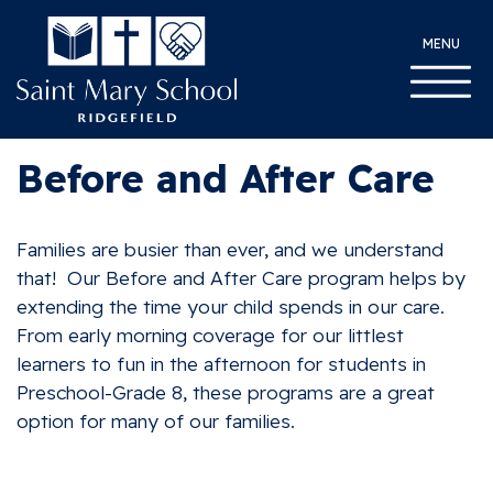
MENU
Before and After Care
Families are busier than ever, and we understand
that! Our Before and After Care program helps by
extending the time your child spends in our care.
From early morning coverage for our littlest
learners to fun in the afternoon for students in
Preschool-Grade 8, these programs are a great
option for many of our families.