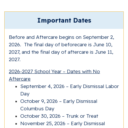
Important Dates
Before and Aftercare begins on September 2,
2026. The final day of beforecare is June 10,
2027, and the final day of aftercare is June 11,
2027.
2026-2027 School Year – Dates with No
Aftercare
September 4, 2026 – Early Dismissal Labor
Day
October 9, 2026 – Early Dismissal
Columbus Day
October 30, 2026 – Trunk or Treat
November 25, 2026 – Early Dismissal