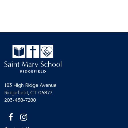
183 High Ridge Avenue
Ridgefield, CT 06877
203-438-7288