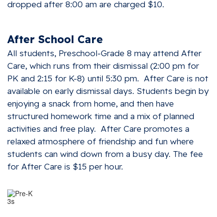
dropped after 8:00 am are charged $10.
After School Care
All students, Preschool-Grade 8 may attend After
Care, which runs from their dismissal (2:00 pm for
PK and 2:15 for K-8) until 5:30 pm. After Care is not
available on early dismissal days. Students begin by
enjoying a snack from home, and then have
structured homework time and a mix of planned
activities and free play. After Care promotes a
relaxed atmosphere of friendship and fun where
students can wind down from a busy day. The fee
for After Care is $15 per hour.