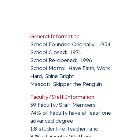
General Information
School Founded Originally: 1954
School Closed: 1971
School Re-opened: 1996
School Motto: Have Faith, Work
Hard, Shine Bright
Mascot: Skipper the Penguin
Faculty/Staff Information
39 Faculty/Staff Members
74% of Faculty have at least one
advanced degree
1:8 student-to-teacher ratio
87% of Faculty/Staff are