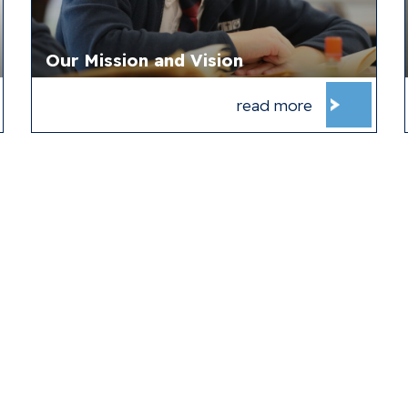
Our Mission and Vision
read more