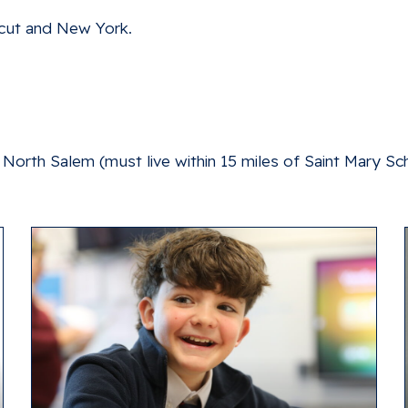
cut and New York.
North Salem (must live within 15 miles of Saint Mary Sc