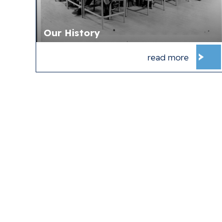
Our History
read more