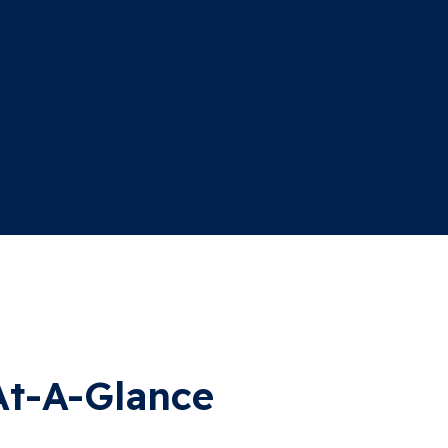
At-A-Glance