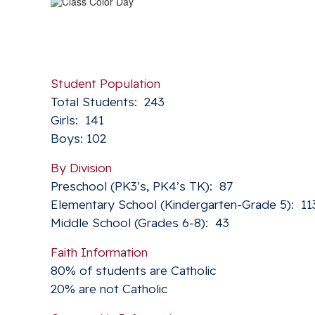
Student Population
Total Students: 243
Girls: 141
Boys: 102
By Division
Preschool (PK3’s, PK4’s TK): 87
Elementary School (Kindergarten-Grade 5): 11
Middle School (Grades 6-8): 43
Faith Information
80% of students are Catholic
20% are not Catholic