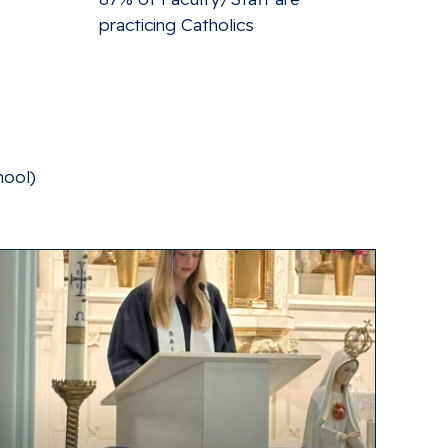
practicing Catholics
hool)