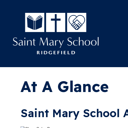
At A Glance
Saint Mary School 