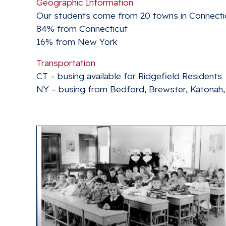
Geographic Information
Our students come from 20 towns in Connecti
84% from Connecticut
16% from New York
Transportation
CT – busing available for Ridgefield Residents
NY – busing from Bedford, Brewster, Katonah, 