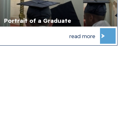
Portrait of a Graduate
read more