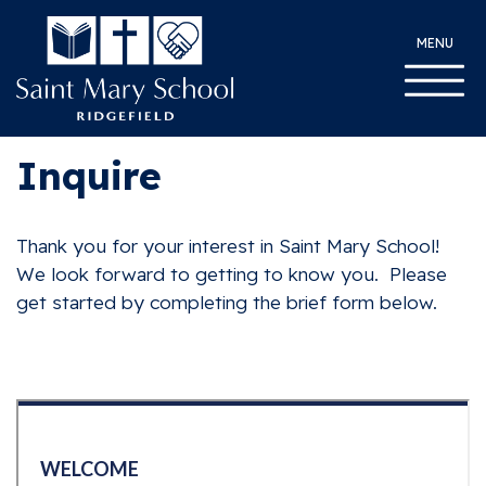
MENU
Inquire
Thank you for your interest in Saint Mary School!
We look forward to getting to know you. Please
get started by completing the brief form below.