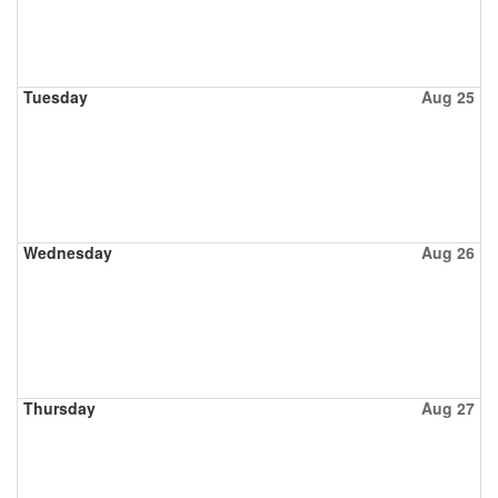
Tuesday
Aug 25
Wednesday
Aug 26
Thursday
Aug 27