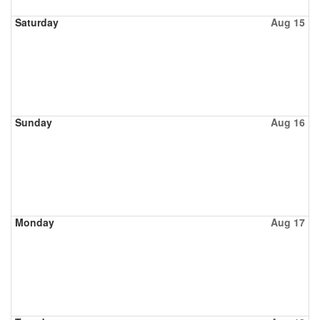
Saturday
Aug 15
Sunday
Aug 16
Monday
Aug 17