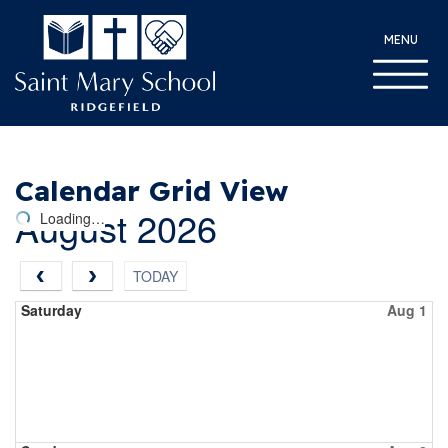
MENU
Calendar Grid View
August 2026
Loading…
TODAY
Saturday
Aug 1