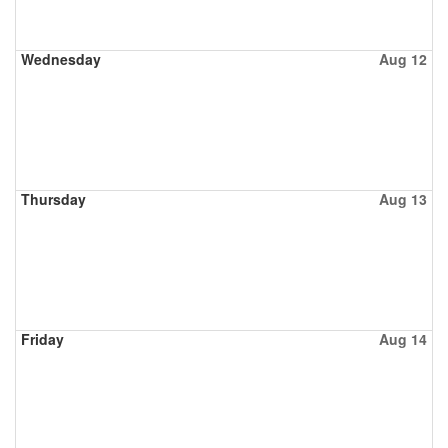
Wednesday
Aug 12
Thursday
Aug 13
Friday
Aug 14