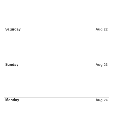
Saturday
Aug 22
Sunday
Aug 23
Monday
Aug 24