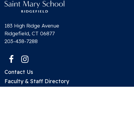
183 High Ridge Avenue
Ridgefield, CT 06877
203-438-7288
Contact Us
Faculty & Staff Directory
Make a Gift to SMS
Parent Plus Portal
Designed and Powered by
PEAPODDESIGN
ⓒ 2026
A co-ed Catholic day school located in Ridgefield, CT serving
students from Preschool 3’s - Grade 8