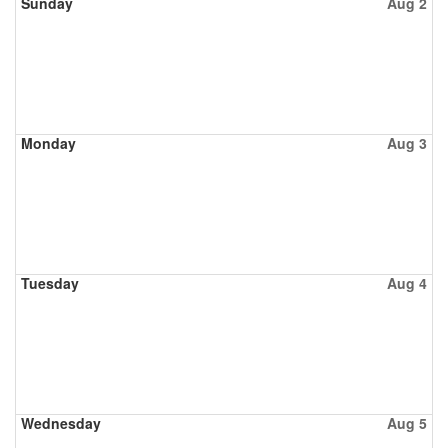
Sunday
Aug 2
Monday
Aug 3
Tuesday
Aug 4
Wednesday
Aug 5