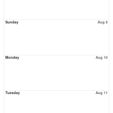
Sunday
Aug 9
Monday
Aug 10
Tuesday
Aug 11