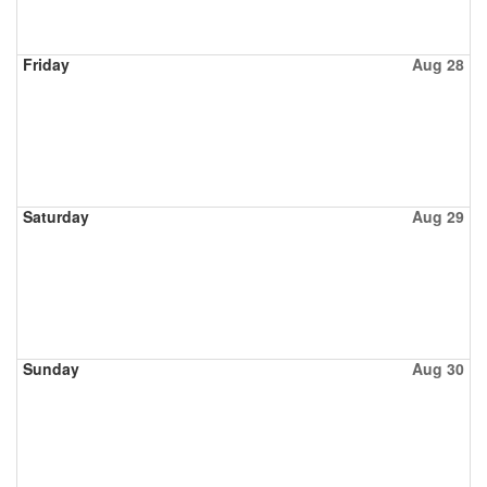
Friday
Aug 28
Saturday
Aug 29
Sunday
Aug 30