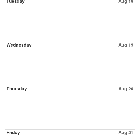
Tuesday
Aug 18
Wednesday
Aug 19
Thursday
Aug 20
Friday
Aug 21