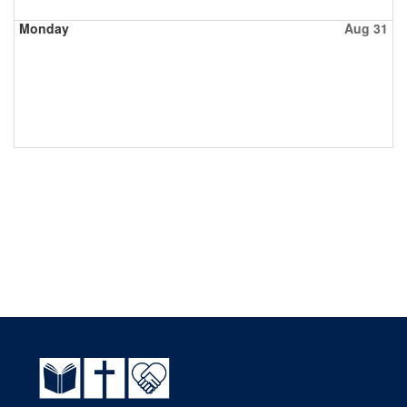
Monday
Aug 31