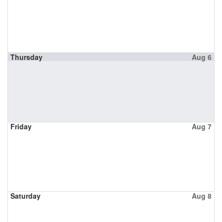
Thursday
Aug 6
Friday
Aug 7
Saturday
Aug 8