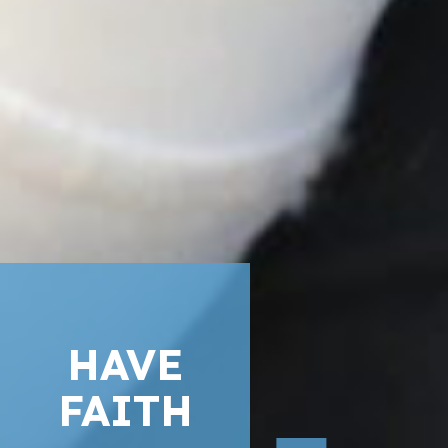
HAVE
FAITH