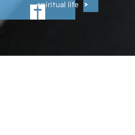
spiritual life
,
SAINT MARY SCHOOL
located in beautiful
Ridgefield, Connecticut, is a
warm and welcoming